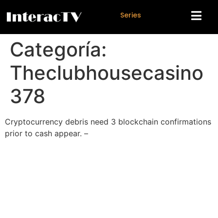
S
e
r
i
e
s
Categoría:
Theclubhousecasino
378
Cryptocurrency debris need 3 blockchain confirmations
prior to cash appear. –