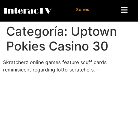
S
e
r
i
e
s
Categoría:
Uptown
Pokies Casino 30
Skratcherz online games feature scuff cards
reminisicent regarding lotto scratchers. –