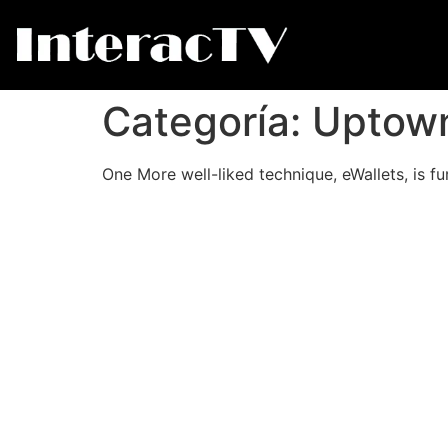
Categoría:
Uptown
One More well-liked technique, eWallets, is 