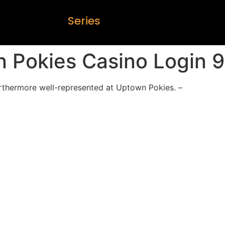
S
e
r
i
e
s
 Pokies Casino Login 
furthermore well-represented at Uptown Pokies. –