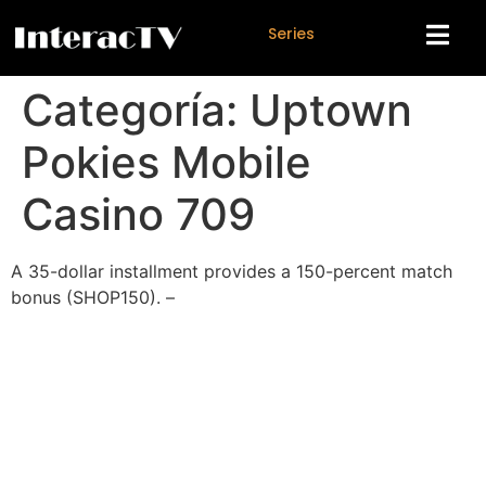
S
e
r
i
e
s
Categoría:
Uptown
Pokies Mobile
Casino 709
A 35-dollar installment provides a 150-percent match
bonus (SHOP150). –