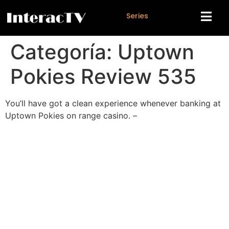
S
e
r
i
e
s
Categoría:
Uptown
Pokies Review 535
You’ll have got a clean experience whenever banking at
Uptown Pokies on range casino. –