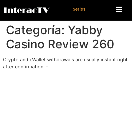
S
e
r
i
e
s
Categoría:
Yabby
Casino Review 260
Crypto and eWallet withdrawals are usually instant right
after confirmation. –