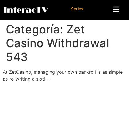
S
e
r
i
e
s
Categoría:
Zet
Casino Withdrawal
543
At ZetCasino, managing your own bankroll is as simple
as re-writing a slot! –