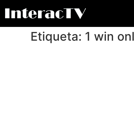
Etiqueta:
1 win on