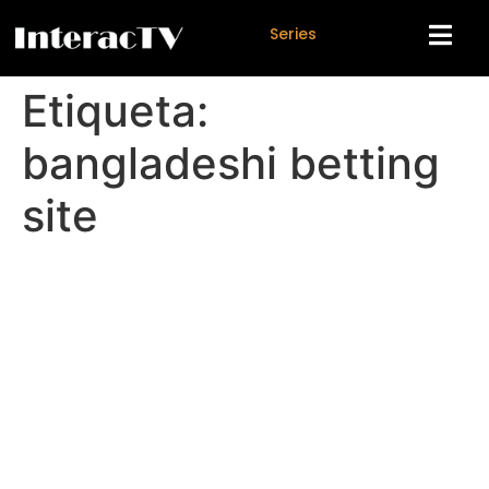
S
e
r
i
e
s
Etiqueta:
bangladeshi betting
site