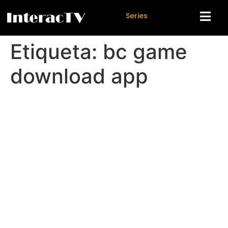
S
e
r
i
e
s
Etiqueta:
bc game
download app