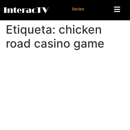
S
e
r
i
e
s
Etiqueta:
chicken
road casino game