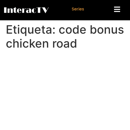
S
e
r
i
e
s
Etiqueta:
code bonus
chicken road