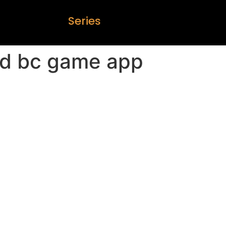
S
e
r
i
e
s
d bc game app