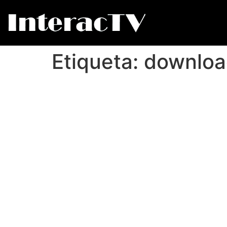
Etiqueta:
downloa