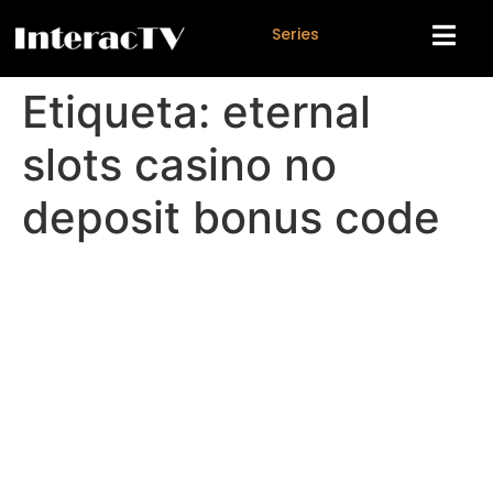
S
e
r
i
e
s
Etiqueta:
eternal
slots casino no
deposit bonus code