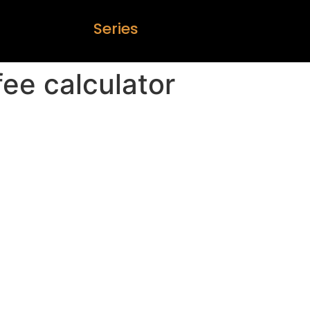
S
e
r
i
e
s
fee calculator