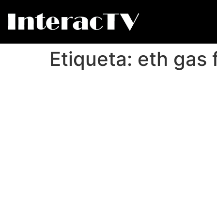
Etiqueta:
eth gas 