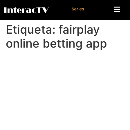
S
e
r
i
e
s
Etiqueta:
fairplay
online betting app