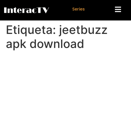
S
e
r
i
e
s
Etiqueta:
jeetbuzz
apk download