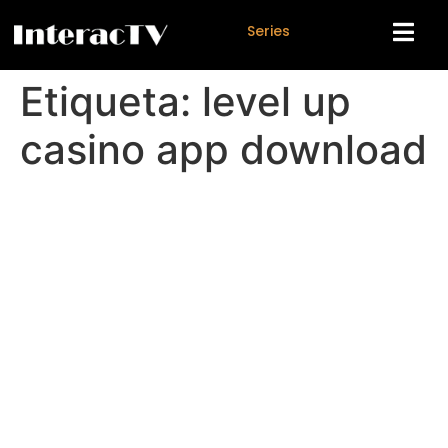
S
e
r
i
e
s
Etiqueta:
level up
casino app download