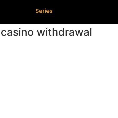
S
e
r
i
e
s
s casino withdrawal