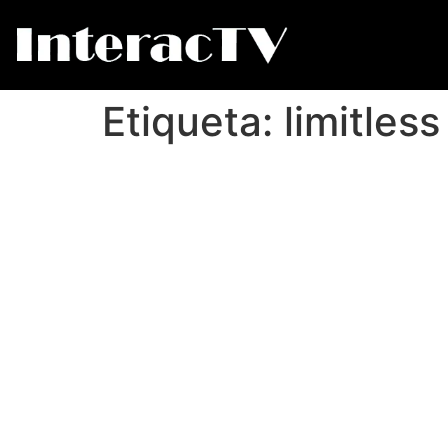
Etiqueta:
limitles