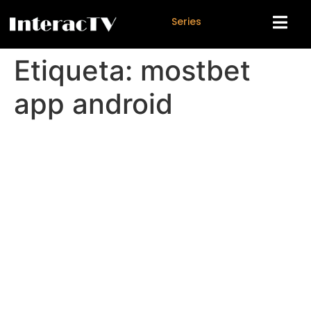
S
e
r
i
e
s
Etiqueta:
mostbet
app android