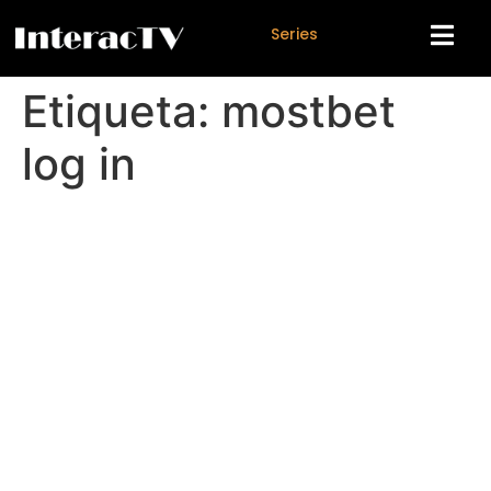
S
e
r
i
e
s
Etiqueta:
mostbet
log in