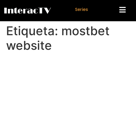
S
e
r
i
e
s
Etiqueta:
mostbet
website