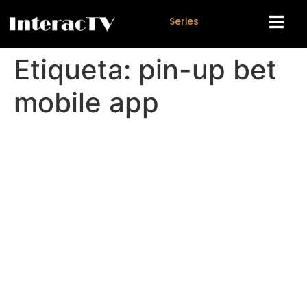
S
e
r
i
e
s
Etiqueta:
pin-up bet
mobile app